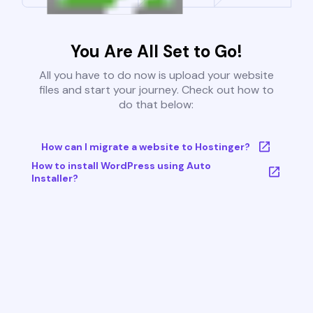
You Are All Set to Go!
All you have to do now is upload your website
files and start your journey. Check out how to
do that below:
How can I migrate a website to Hostinger?
How to install WordPress using Auto
Installer?